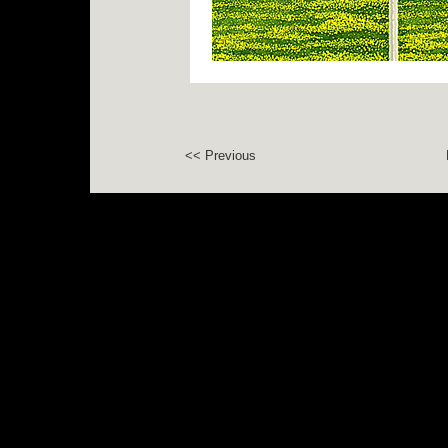
<< Previous