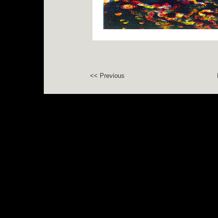
<< Previous