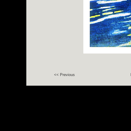
<< Previous