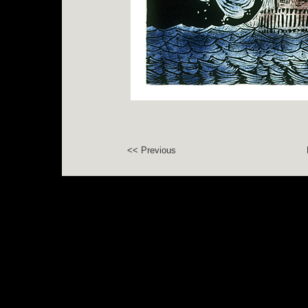
<< Previous