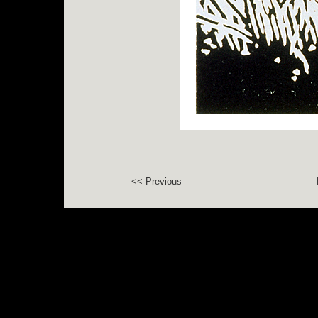
<< Previous