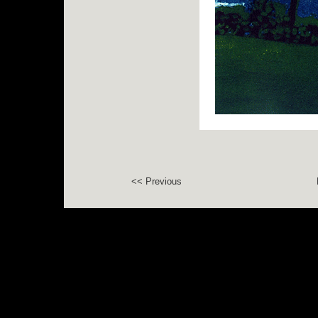
<< Previous