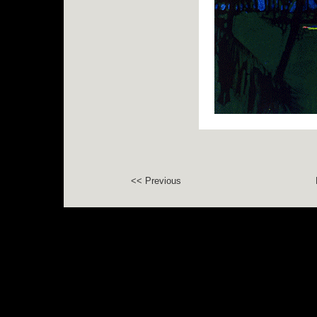
<< Previous